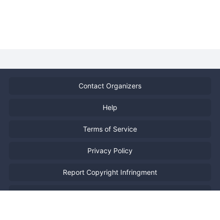
Contact Organizers
Help
Terms of Service
Privacy Policy
Report Copyright Infringment
日本語
Powered by
Doorkeeper