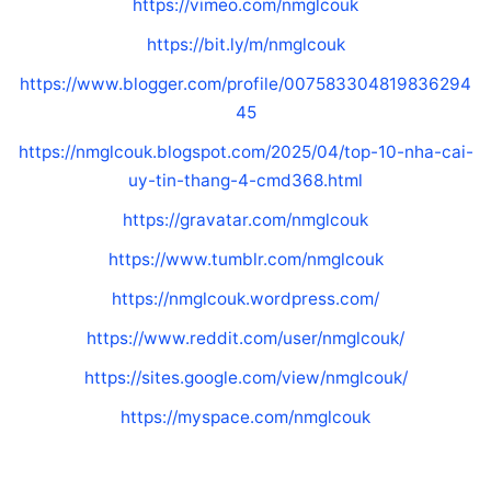
https://vimeo.com/nmglcouk
https://bit.ly/m/nmglcouk
https://www.blogger.com/profile/007583304819836294
45
https://nmglcouk.blogspot.com/2025/04/top-10-nha-cai-
uy-tin-thang-4-cmd368.html
https://gravatar.com/nmglcouk
https://www.tumblr.com/nmglcouk
https://nmglcouk.wordpress.com/
https://www.reddit.com/user/nmglcouk/
https://sites.google.com/view/nmglcouk/
https://myspace.com/nmglcouk