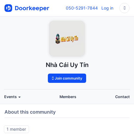
050-5291-7844
Log in
Nhà Cái Uy Tín
Join community
Events
Members
Contact
About this community
1 member