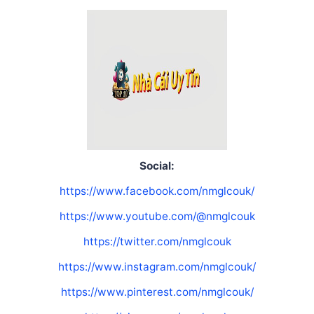
Social:
https://www.facebook.com/nmglcouk/
https://www.youtube.com/@nmglcouk
https://twitter.com/nmglcouk
https://www.instagram.com/nmglcouk/
https://www.pinterest.com/nmglcouk/