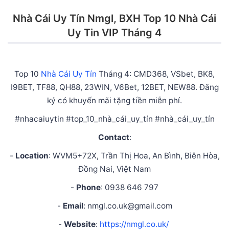
Nhà Cái Uy Tín Nmgl, BXH Top 10 Nhà Cái
Uy Tin VIP Tháng 4
Top 10
Nhà Cái Uy Tín
Tháng 4: CMD368, VSbet, BK8,
I9BET, TF88, QH88, 23WIN, V6Bet, 12BET, NEW88. Đăng
ký có khuyến mãi tặng tiền miễn phí.
#nhacaiuytin #top_10_nhà_cái_uy_tín #nhà_cái_uy_tín
Contact
:
-
Location
: WVM5+72X, Trần Thị Hoa, An Bình, Biên Hòa,
Đồng Nai, Việt Nam
-
Phone
: 0938 646 797
-
Email
: nmgl.co.uk@gmail.com
-
Website
:
https://nmgl.co.uk/